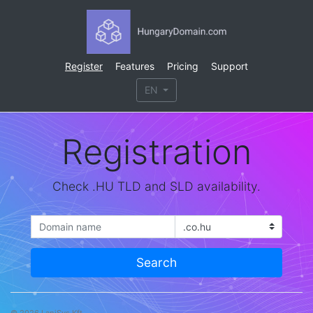
Register
Features
Pricing
Support
EN
Registration
Check .HU TLD and SLD availability.
Search