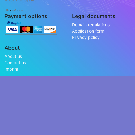
© 2026 LaniSys Kft.
DE
·
FR
·
ZH
Payment options
Legal documents
Domain regulations
Application form
Privacy policy
About
About us
Contact us
Imprint