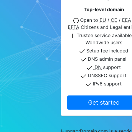
Top-level domain
Open to
EU
/
CE
/
EEA
EFTA
Citizens and Legal enti
Trustee service available
Worldwide users
Setup fee included
DNS admin panel
IDN
support
DNSSEC support
IPv6 support
Get started
HungaryDomain.com is a service