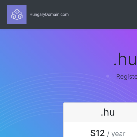
.h
Registe
.hu
$12
/ year