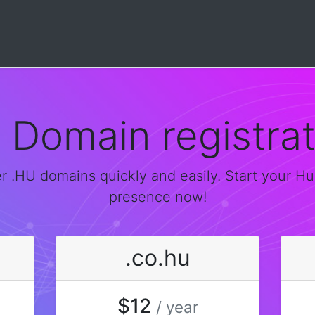
u Domain registrat
r .HU domains quickly and easily. Start your H
presence now!
.co.hu
$12
/ year