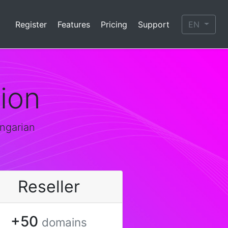
Register
Features
Pricing
Support
EN
ion
ungarian
Reseller
+50
domains