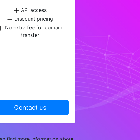
API access
Discount pricing
No extra fee for domain
transfer
Contact us
an find more information about