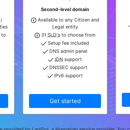
Second-level domain
/
Available to any Citizen and
ties
Legal entity
 to
31
SLD's
to choose from
Setup fee included
DNS admin panel
IDN
support
DNSSEC support
IPv6 support
Get started
 provided by LaniSys, a Hungarian service provider. You c